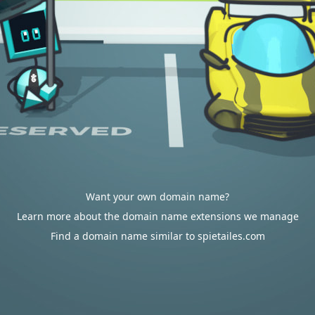
Want your own domain name?
Learn more about the domain name extensions we manage
Find a domain name similar to spietailes.com