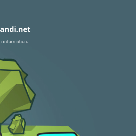
andi.net
n information.