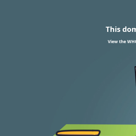
This do
View the WHOI