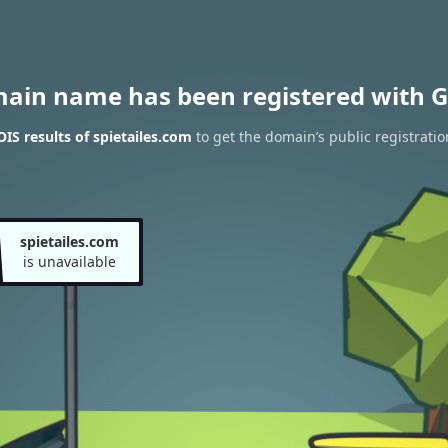
main name has been registered with G
S results of spietailes.com
to get the domain’s public registratio
spietailes.com
is unavailable